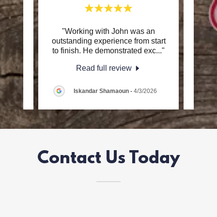
and I
"Working with John was an
"
better
outstanding experience from start
info
d to
..."
to finish. He demonstrated exc
..."
throu
Read full review
26
Iskandar Shamaoun
-
4/3/2026
Contact Us Today