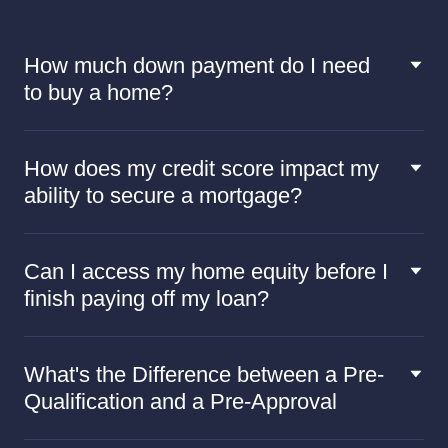
How much down payment do I need
to buy a home?
How does my credit score impact my
ability to secure a mortgage?
Can I access my home equity before I
finish paying off my loan?
What's the Difference between a Pre-
Qualification and a Pre-Approval