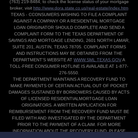
(763) 219-8484; to check the license status of your mortgage
broker, visit
http://www.dora.state.co.us/real-estate/index.htm
TEXAS - CCONSUMERS WISHING TO FILE A COMPLAINT
AGAINST A COMPANY OR A RESIDENTIAL MORTGAGE
LOAN ORIGINATOR SHOULD COMPLETE AND SEND A
COMPLAINT FORM TO THE TEXAS DEPARTMENT OF
SAVINGS AND MORTGAGE LENDING, 2601 NORTH LAMAR,
SUITE 201, AUSTIN, TEXAS 78705. COMPLAINT FORMS
AND INSTRUCTIONS MAY BE OBTAINED FROM THE
DEPARTMENT’S WEBSITE AT
WWW.SML.TEXAS.GOV
A
TOLL-FREE CONSUMER HOTLINE IS AVAILABLE AT 1-877-
276-5550.
THE DEPARTMENT MAINTAINS A RECOVERY FUND TO
MAKE PAYMENTS OF CERTAIN ACTUAL OUT OF POCKET
DAMAGES SUSTAINED BY BORROWERS CAUSED BY ACTS
OF LICENSED RESIDENTIALMORTGAGE LOAN
ORIGINATORS. A WRITTEN APPLICATION FOR
REIMBURSEMENT FROM THE RECOVERY FUND MUST BE
FILED WITH AND INVESTIGATED BY THE DEPARTMENT
PRIOR TO THE PAYMENT OF A CLAIM. FOR MORE
INFORMATION ABOUT THE RECOVERY FUND, PLEASE
CONSULT THE DEPARTMENT’S WEBSITE AT