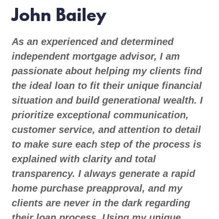
John Bailey
As an experienced and determined
independent mortgage advisor, I am
passionate about helping my clients find
the ideal loan to fit their unique financial
situation and build generational wealth. I
prioritize exceptional communication,
customer service, and attention to detail
to make sure each step of the process is
explained with clarity and total
transparency. I always generate a rapid
home purchase preapproval, and my
clients are never in the dark regarding
their loan process. Using my unique