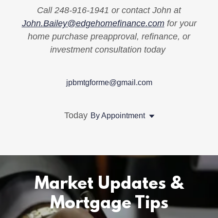
Call 248-916-1941 or contact John at
John.Bailey@edgehomefinance.com
for your
home purchase preapproval, refinance, or
investment consultation today
jpbmtgforme@gmail.com
Today
By Appointment
Market Updates &
Mortgage Tips