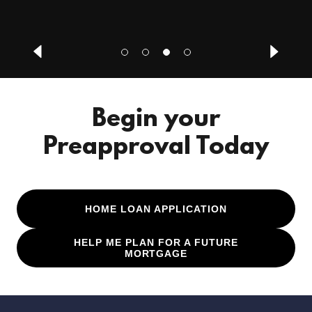
Begin your
Preapproval Today
HOME LOAN APPLICATION
HELP ME PLAN FOR A FUTURE
MORTGAGE