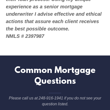
experience as a senior mortgage
underwriter I advise effective and ethical
actions that assure each client receives
the best possible outcome.
NMLS # 2397987
Common Mortgage
Questions
Please call us at 248-916-1941 if you do not see your
question listed.