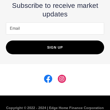
Subscribe to receive market
updates
Email
SIGN UP
Copyright © 2022 - 2024 | Edge Home Finance Corporation