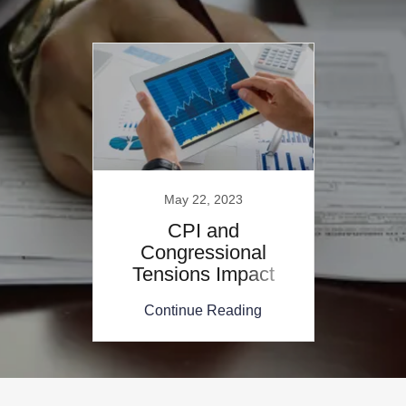
May 22, 2023
CPI and
Congressional
Tensions Impact
Mortgage Rates
Continue Reading