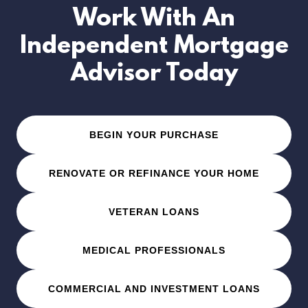
Work With An
Independent Mortgage
Advisor Today
BEGIN YOUR PURCHASE
RENOVATE OR REFINANCE YOUR HOME
VETERAN LOANS
MEDICAL PROFESSIONALS
COMMERCIAL AND INVESTMENT LOANS