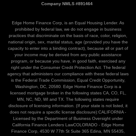
Company NMLS #891464
Edge Home Finance Corp, is an Equal Housing Lender. As
prohibited by federal law, we do not engage in business
practices that discriminate on the basis of race, color, religion,
national origin, sex, marital status, age (provided you have the
capacity to enter into a binding contract), because all or part of
your income may be derived from any public assistance
program, or because you have, in good faith, exercised any
right under the Consumer Credit Protection Act. The federal
agency that administers our compliance with these federal laws
is the Federal Trade Commission, Equal Credit Opportunity,
Washington, DC, 20580. Edge Home Finance Corp is a
licensed mortgage broker in the following states CA, CO, FL,
MN, NC, ND, WI and TX. The following states require
disclosure of licensing information. (If your state is not listed, it
does not require a specific license disclosure):CALIFORNIA -
Licensed by the Department of Business Oversight under
California Finance Lenders LawCOLORADO - Edge Home
Finance Corp, 4530 W 77th St Suite 365 Edina, MN 55435,