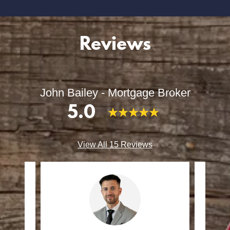
Reviews
John Bailey - Mortgage Broker
5.0
View All 15 Reviews