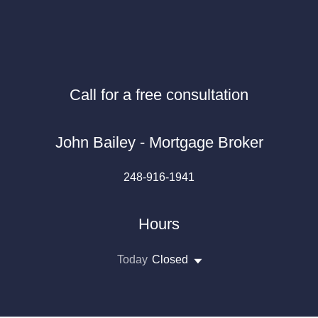
Call for a free consultation
John Bailey - Mortgage Broker
248-916-1941
Hours
Today
Closed