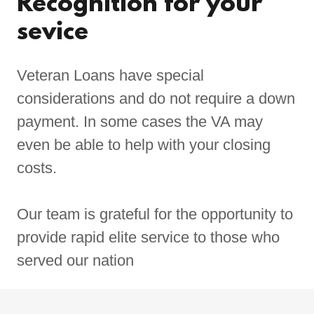
Recognition for your
sevice
Veteran Loans have special
considerations and do not require a down
payment. In some cases the VA may
even be able to help with your closing
costs.
Our team is grateful for the opportunity to
provide rapid elite service to those who
served our nation